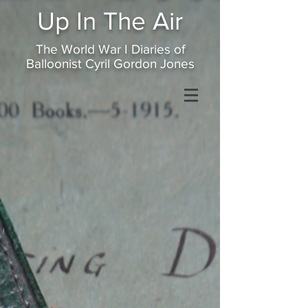
Up In
The Air
The World War I Diaries of
Balloonist Cyril Gordon Jones