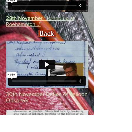
28th November
"Joined up at
Roehampton..."
30th November Duties of Balloon
Observer