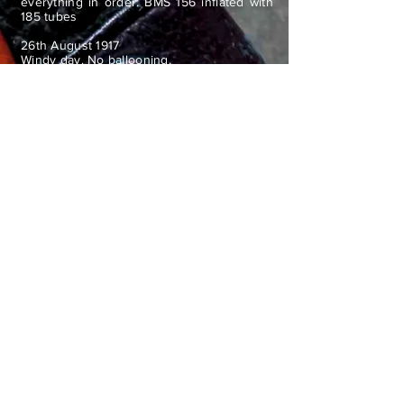
everything in order. BMS 156 inflated with
185 tubes
26th August 1917
Windy day. No ballooning.
Went to 6th Coy and No 32 Section. Very
heavy rain in evening. Went down to No 25
Section and 5th Coy after dinner.