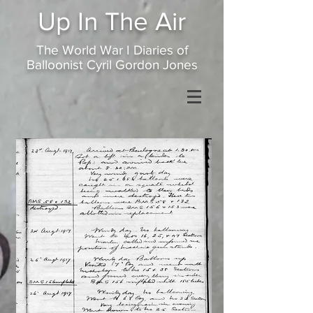
Up In
The Air
The World War I Diaries of
Balloonist Cyril Gordon Jones