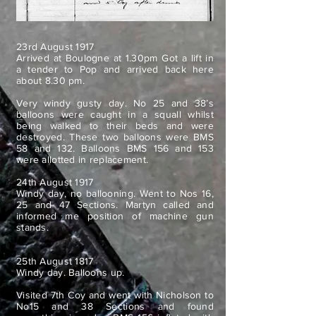
23rd August 1917
Arrived at Boulogne at 1.30pm Got a lift in
a tender to Pop and arrived back here
about 8.30 pm.
Very windy gusty day. No 25 and 38’s
balloons were caught in a squall whilst
being walked to their beds and were
destroyed. These two balloons were BMS
58 and 132. Balloons BMS 156 and 153
were allotted in replacement.
24th August 1917
Windy day, no ballooning. Went to Nos 16,
25 and 47 Sections. Martyn called and
informed me position of machine gun
stands.
25th August 1817
Windy day. Balloons up.
Visited 7th Coy and went with Nicholson to
No15 and 38 Sections and found