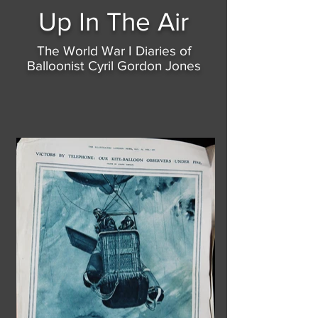
Up In
The Air
The World War I Diaries of
Balloonist Cyril Gordon Jones