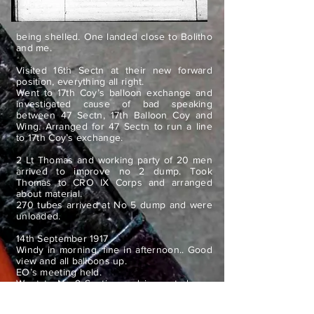
being shelled. One landed close to Bolitho
and me.
Visited 16th Sectn at their new forward
position, everything all right.
Went to 17th Coy’s balloon exchange and
investigated cause of bad speaking
between 47 Sectn, 17th Balloon Coy and
Wing. Arranged for 47 Sectn to run a line
to 17th Coy’s exchange.
2 Lt Thomas and working party of 20 men
arrived to improve no 2 dump. Took
Thomas to CRO IX Corps and arranged
about material.
270 tubes arrived at No 5 dump and were
unloaded.
14th September 1917
Windy in morning, fine in afternoon.. Good
view and all balloons up.
EO’s meeting held.
Went to No 9 Section and inspected new
portable balloon screen.