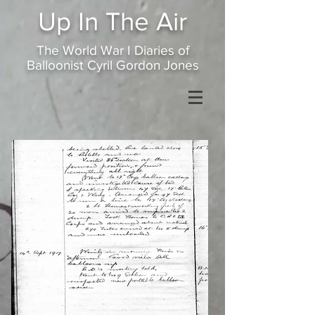
Up In
The Air
The World War I Diaries of
Balloonist Cyril Gordon Jones