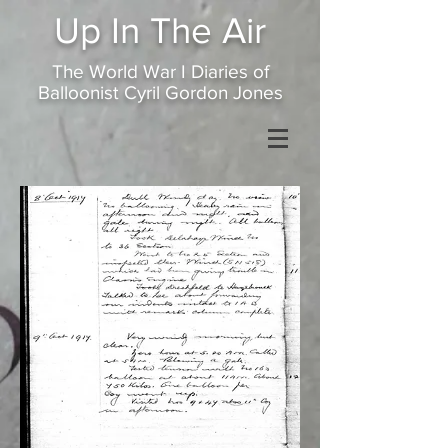
Up In
The Air
The World War I Diaries of
Balloonist Cyril Gordon Jones