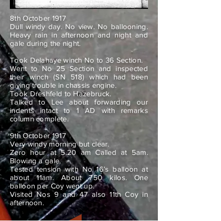
8th October 1917
Dull windy day. No view. No ballooning.
Heavy rain in afternoon and night and
gale during the night.
Took Delahaye winch No to 36 Section.
Went to No 25 Section and inspected
their winch (SN 518) which had been
giving trouble in chassis engine.
Took Dreshfeld to Hazebruck.
Talked to Lee about forwarding our
indents intact to 1 AD with remarks
column complete.
9th October 1917
Very windy morning but clear.
Zero hour at 5.20 am Called at 5am.
Blowing a gale.
Tested tension with No 16’s balloon at
about 11am. About 750 kilos. One
balloon per Coy went up.
Visited Nos 9 and 47 also 11th Coy in
afternoon.