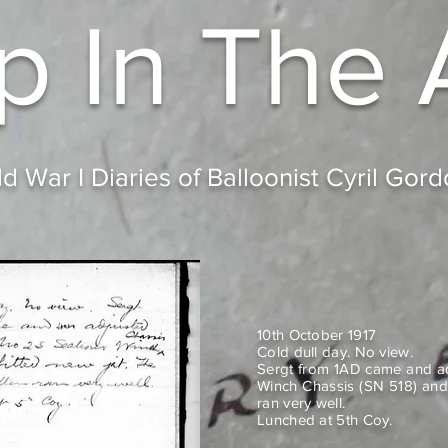
p In
The 
d War I Diaries of Balloonist Cyril Gor
10th October 1917
Cold dull day. No view.
Sergt from 1AD came and ad
Winch Chassis (SN 518) and 
ran very well.
Lunched at 5th Coy.