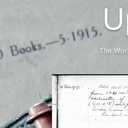
U
The Worl