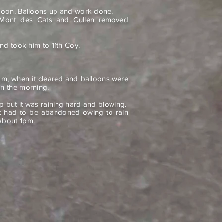
rnoon. Balloons up and work done.
ont des Cats and Cullen removed
and took him to 11th Coy.
m, when it cleared and balloons were
in the morning.
p but it was raining hard and blowing.
 it had to be abandoned owing to rain
about 1pm.