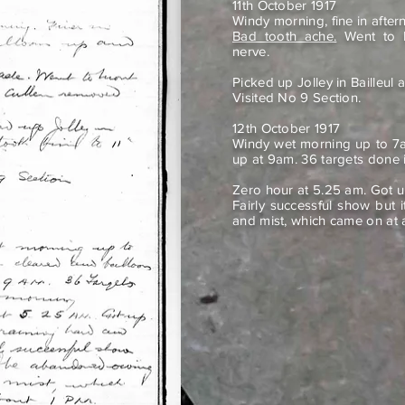
11th October 1917
Windy morning, fine in afte
Bad tooth ache.
Went to M
nerve.
Picked up Jolley in Bailleul 
Visited No 9 Section.
12th October 1917
Windy wet morning up to 7a
up at 9am. 36 targets done 
Zero hour at 5.25 am. Got u
Fairly successful show but
and mist, which came on at 