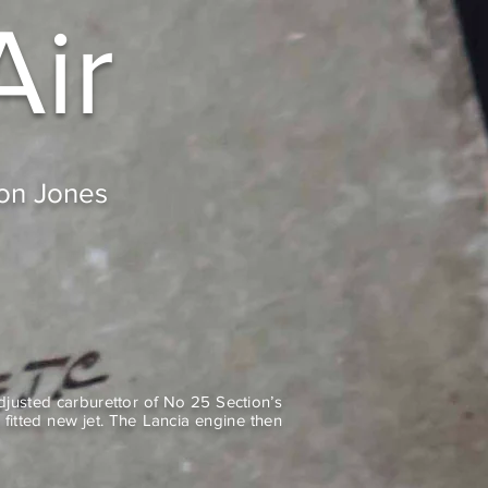
Air
don Jones
justed carburettor of No 25 Section’s
fitted new jet. The Lancia engine then