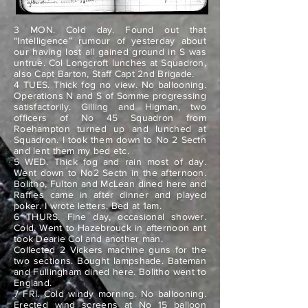
3 MON. Cold day. Found out that
“Intelligence” rumour of yesterday about
our having lost all gained ground in S was
untrue. Col Longcroft lunches at Squadron,
also Capt Barton, Staff Capt 2nd Brigade.
4 TUES. Thick fog no view. No ballooning.
Operations N and S of Somme progressing
satisfactorily. Gilling and Higman, two
officers of No 45 Squadron from
Roehampton turned up and lunched at
Squadron. I took them down to No 2 Sectn
and lent them my bed etc.
5 WED. Thick fog and rain most of day.
Went down to No2 Sectn in the afternoon.
Bolitho, Fulton and McLean dined here and
Raffles came in after dinner and played
poker. I wrote letters. Bed at 1am.
6 THURS. Fine day, occasional shower.
Cold. Went to Hazebrouck in afternoon ant
took Dearie Col and another man.
Collected 2 Vickers machine guns for the
two sections. Bought lampshade. Bateman
and Fullingham dined here. Bolitho went to
England.
7 FRI. Cold windy morning. No ballooning.
Erected wind screens at No 15 balloon