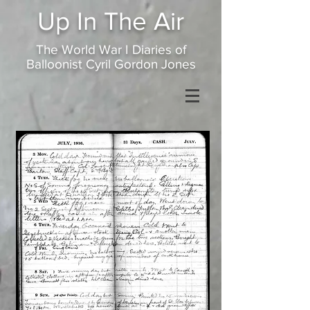
Up In
The Air
The World War I Diaries of
Balloonist Cyril Gordon Jones