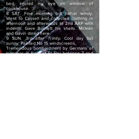
bed. Injured my eye on window of
cookhouse.
8 SAT. Fine morning but rather windy.
Went to Cassell and collected clothing in
afternoon and afterwards to 2nd AAP with
indents. Gave Burnett his shells. Mclean
and Gavin dined here.
9 SUN.
3rd after Trinity.
Cool day but
sunny. Painted No 15 windscreens.
Tremendous bombardment by Germans of
trenches in front of St Eloi between 7 and
8.30 pm. We retaliated. No result. Dined at
No 2 and did ground officer after dinner
until 11pm.