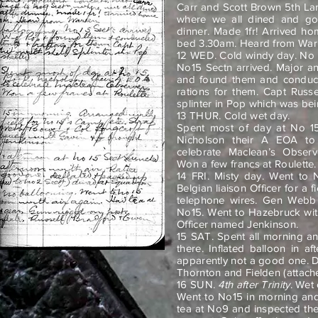
Carr and Scott Brown 5th La
where we all dined and got 
dinner. Made 1fr! Arrived h
bed 3.30am. Heard from War
12 WED. Cold windy day. No 
No15 Sectn arrived. Major an
and found them and conduc
rations for them. Capt Russe
splinter in Pop which was bei
13 THUR. Cold wet day.
Spent most of day at No 1
Nicholson their A EOA t
celebrate Maclean’s Obser
Won a few francs at Roulette.
14 FRI. Misty day. Went to 
Belgian liaison Officer for a 
telephone wires. Gen Webb
No15. Went to Hazebruck wit
Officer named Jenkinson.
15 SAT. Spent all morning a
there. Inflated balloon in a
apparently not a good one. D
Thornton and Fielden (attach
16 SUN.
4th after Trinity
. Wet
Went to No15 in morning and 
tea at No9 and inspected the