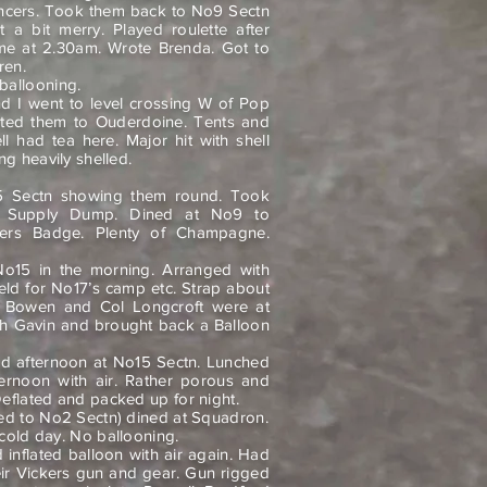
ncers. Took them back to No9 Sectn
a bit merry. Played roulette after
ome at 2.30am. Wrote Brenda. Got to
ren.
ballooning.
d I went to level crossing W of Pop
ted them to Ouderdoine. Tents and
ll had tea here. Major hit with shell
ng heavily shelled.
5 Sectn showing them round. Took
o Supply Dump. Dined at No9 to
vers Badge. Plenty of Champagne.
No15 in the morning. Arranged with
field for No17’s camp etc. Strap about
 Bowen and Col Longcroft were at
h Gavin and brought back a Balloon
nd afternoon at No15 Sectn. Lunched
fternoon with air. Rather porous and
eflated and packed up for night.
ed to No2 Sectn) dined at Squadron.
 cold day. No ballooning.
inflated balloon with air again. Had
ir Vickers gun and gear. Gun rigged