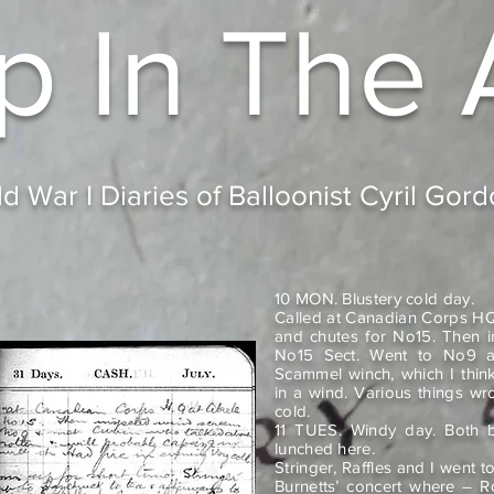
p In
The 
d War I Diaries of Balloonist Cyril Gor
10 MON. Blustery cold day.
Called at Canadian Corps HQ
and chutes for No15. Then i
No15 Sect. Went to No9 a
Scammel winch, which I think
in a wind. Various things wro
cold.
11 TUES. Windy day. Both ba
lunched here.
Stringer, Raffles and I went 
Burnetts’ concert where – R