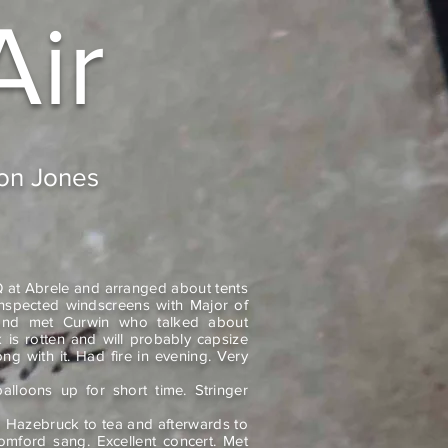
Air
don Jones
 at Abrele and arranged about tents
nspected windscreens with Major of
nd met Curwin who talked about
 is rotten and will probably capsize
ng with it. Had fire in evening. Very
lloons up for short time. Stringer
to Hazebruck to tea and afterwards to
omford sang. Excellent concert. Met