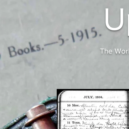
U
The Worl