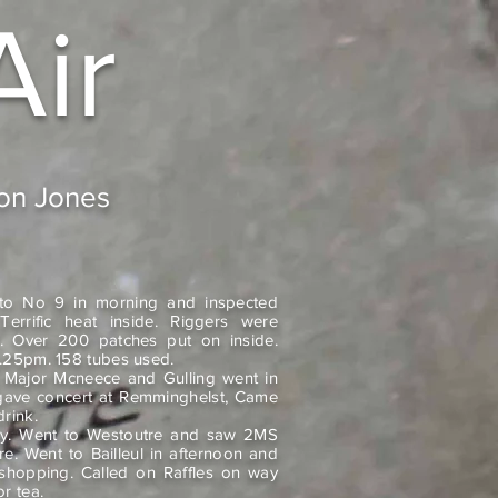
Air
don Jones
to No 9 in morning and inspected
Terrific heat inside. Riggers were
. Over 200 patches put on inside.
 9.25pm. 158 tubes used.
. Major Mcneece and Gulling went in
t gave concert at Remminghelst, Came
rink.
ay. Went to Westoutre and saw 2MS
re. Went to Bailleul in afternoon and
hopping. Called on Raffles on way
r tea.