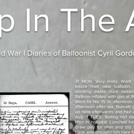
p In
The 
d War I Diaries of Balloonist Cyril Gor
31 MON. Very misty. Went 
inside their new balloon. 
working inside stark naked
Balloon inflated with gas at
Went to No 15 in afternoon
afternoon after tea. Burnet
up here afterwards and had d
Aug. 1 TUES. Boiling hot d
Hart in hospital. Lunched he
drew pay for men and did s
back and brought him here fo