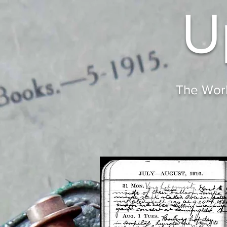
U
The Worl