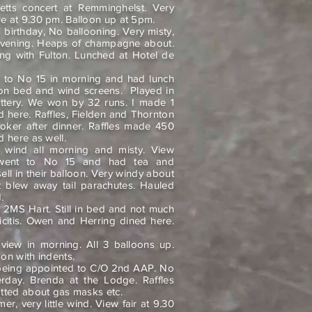
tts concert at Remminghelst. Very
e at 9.30 pm. Balloon up at 5pm.
 birthday, No ballooning. Very misty,
evening. Heaps of champagne about.
ng with Fulton. Lunched at Hotel de
 to No 15 in morning and had lunch
lloon bed and wind screens.
Played in
attery. We won by 32 runs. I made 1
ed here. Raffles, Fielden and Thornton
ker after dinner. Raffles made 450
 here as well.
 wind all morning and misty. View
went to No 15 and had tea and
ll in their balloon. Very windy about
t blew away tail parachutes. Hauled
.
 2MS Hart. Still in bed and not much
icitis. Owen and Herring dined here.
iew in morning. All 3 balloons up.
on with indents.
being appointed to C/O 2nd AAP. No
terday. Brenda at the Lodge. Raffles
atted about gas masks etc.
r, very little wind. View fair at 9.30