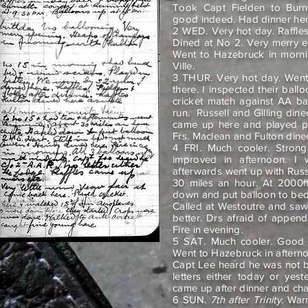
Took Capt Fielden to Burne
good indeed. Had dinner her
2 WED. Very hot day. Raffles
Dined at No 2. Very merry 
Went to Hazebruck in morni
Ville.
3 THUR. Very hot day. Went
there. I inspected their ba
cricket match against AA b
run.
Russell and Gilling din
came up here and played po
Frs. Maclean and Fulton dined
4 FRI. Much cooler. Strong
improved in afternoon.
I 
afterwards went up with Russe
30 miles an hour. At 2000f
down and put balloon to bed
Called at Westoutre and saw
better. Drs afraid of append
Fire in evening.
5 SAT. Much cooler. Good v
Went to Hazebruck in afterno
Capt Lee heard he was not 
letters either today or yes
came up after dinner and ch
6 SUN.
7th after Trinity.
Warme