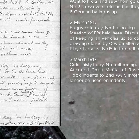
Went to No 2 and saw them go u
No 2’s revolvers returned as they
6 German balloons up.
2 March 1917
Foggy cold day. No ballooning.
Meeting of E’s held here. Discu
of keeping all vehicles up to c
drawing stores by Coy on altern
Played against No15 in football 
3 March 1917
Cold misty f day. No ballooning.
Attended Court Martial of Rose
Took indents to 2nd AAP. Infor
longer be used on indents.