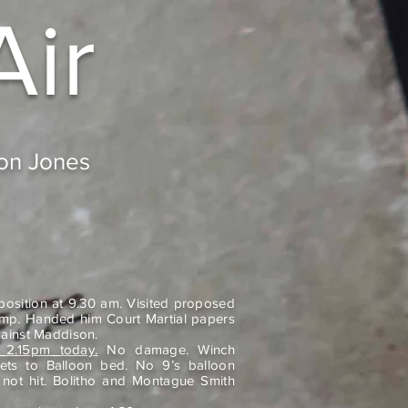
Air
don Jones
osition at 9.30 am. Visited proposed
amp. Handed him Court Martial papers
ainst Maddison.
 2.15pm today.
No damage. Winch
lets to Balloon bed. No 9’s balloon
 not hit. Bolitho and Montague Smith