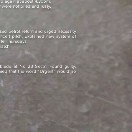
p again at about 4.30pm.
 were not oiled and rusty.
ssed petrol return and urged necessity
oncert pitch. Explained new system of
ate Thursdays.
match.
blade at No 23 Sectn. Found guilty.
med that the word “Urgent” would no