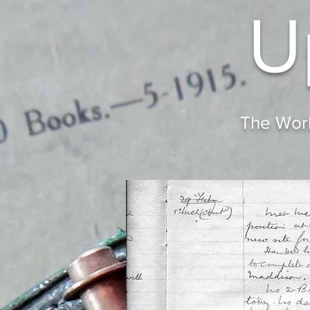
U
The Worl