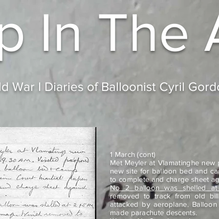
p In
The 
d War I Diaries of Balloonist Cyril Gor
1 March (cont)
Met Meyler at Vlamatinghe new p
new site for balloon bed and c
to complete and charge sheet ag
No 2 balloon was shelled at
removed to track from old bil
attacked by aeroplane. Balloon
made parachute descents.