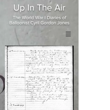
Up In
The Air
The World War I Diaries of
Balloonist Cyril Gordon Jones