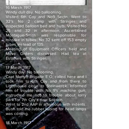
16 March 1917
Windy dull day. No ballooning.
Visited 6th Coy and No9 Sectn. Went to
32’s No 2 camp with Stringer and
inspected balloon bed and huts. Visited No
25 and 32 in afternoon. Ascertained
Montague-Smith was responsible for
mistake in tubes. No 32 sent off 153 empty
tubes instead of 135.
Meeting of Equipment Officers held and
Move Orders discussed. Had tea at
Estaines with Stringer.
17 March 1917
Windy day. No ballooning.
Capt Martyn Brigade E O, called here and I
took him to 6th Coy and from there to
Lighthouse close to Steinwerck. Informed
him of trouble with No 9’s machine gun.
Instructed me not to trouble about lorry
park for 7th Coy’s new Section.
Went to 2nd AAP in afternoon with indents.
Bush told me rubber tubing for head lamps
was coming.
18 March 1917