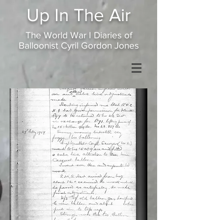
Up In
The Air
The World War I Diaries of
Balloonist Cyril Gordon Jones