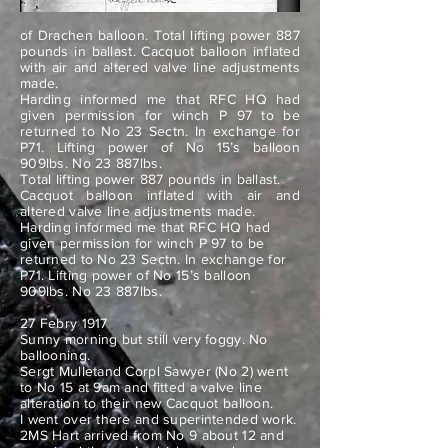
of Drachen balloon. Total lifting power 887
pounds in ballast. Cacquot balloon inflated
with air and altered valve line adjustments
made.
Harding informed me that RFC HQ had
given permission for winch P 97 to be
returned to No 23 Sectn. In exchange for
P71. Lifting power of No 15’s balloon
909lbs. No 23 887lbs.
Total lifting power 887 pounds in ballast.
Cacquot balloon inflated with air and
altered valve line adjustments made.
Harding informed me that RFC HQ had
given permission for winch P 97 to be
returned to No 23 Sectn. In exchange for
P71. Lifting power of No 15’s balloon
909lbs. No 23 887lbs.
27 Febry 1917
Sunny morning but still very foggy. No
ballooning.
Sergt Mulletand Corpl Sawyer (No 2) went
to No 15 at 9am and fitted a valve line
alteration to their new Cacquot balloon.
I went over there and superintended work.
2MS Hart arrived from No 9 about 12 and