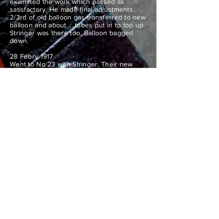
examined the work which passed as
satisfactory. He made final adjustments.
2/3rd of old balloon gas transferred to new
balloon and about ....tubes put in to top up.
Stringer was there too. Balloon bagged
down.
28 Febry 1917
Went to No 23 with Stringer. Their new
balloon was inflated with air and valve
alteration commenced at 9am by 2MS Hart.