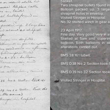
basket.
Two shrapnel bullets found i
Balloon packed up. 3 larg
shrapnel holes in envelop.
Visited Stringer in Hospital.
No 32 started winch in gear
23 April 1917
Fine day. Very good very in a
Started at 5am and superin
balloon. Both balloons in a
alterations carried out.
BMS 38 161 tubes.
BMS D38 No 2 Section took 1
BMS D39 No 32 Section took 
Visited Stringer in Hospital.