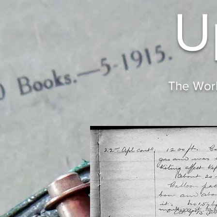
U
The Worl