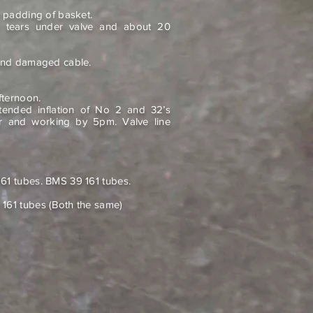
n padding of basket.
e tears under valve and about 20
 and damaged cable.
fternoon.
tended inflation of No 2 and 32’s
ir and working by 5pm. Valve line
61 tubes. BMS 39 161 tubes.
161 tubes (Both the same)