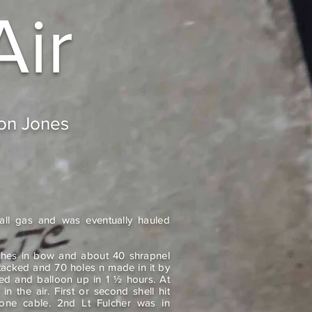
Air
don Jones
 all gas and was eventually hauled
hes in bow and about 40 shrapnel
attacked and 70 holes n made in it by
ed and balloon up in 1 ½ hours. At
n the air. First or second shell hit
one cable. 2nd Lt Fulcher was in