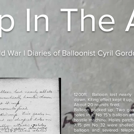
p In
The 
d War I Diaries of Balloonist Cyril Gor
1200ft. Balloon lost nearly
down. Kiting effect kept it up.
About 20 rounds fired.
Balloon packed up. Two gas
holes in it. No 15’s balloon 
hostile machine. Holes patch
7.15 pm No 32 were shelled i
balloon and severed teleph