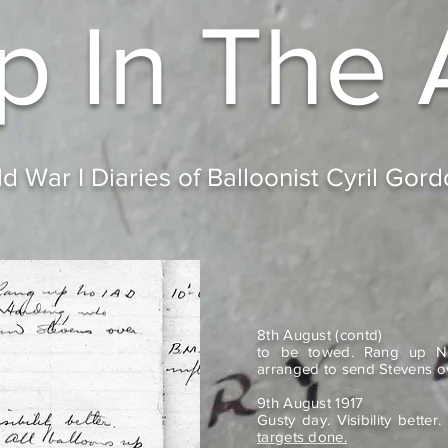
p In
The 
d War I Diaries of Balloonist Cyril Gor
8th August (contd)
to be towed. Rang up N
arranged to send Stevens o
9th August 1917
Gusty day. Visibility bette
targets done.