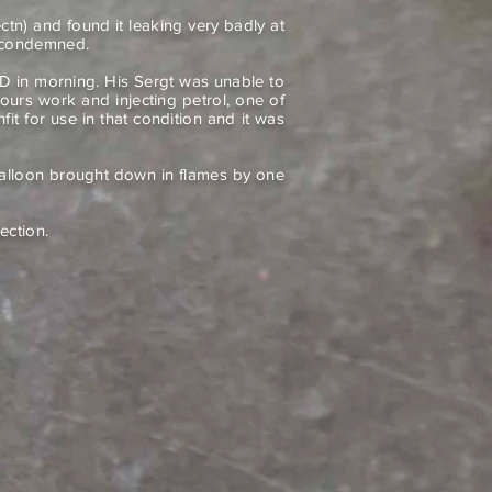
n) and found it leaking very badly at
s condemned.
D in morning. His Sergt was unable to
hours work and injecting petrol, one of
nfit for use in that condition and it was
balloon brought down in flames by one
ection.