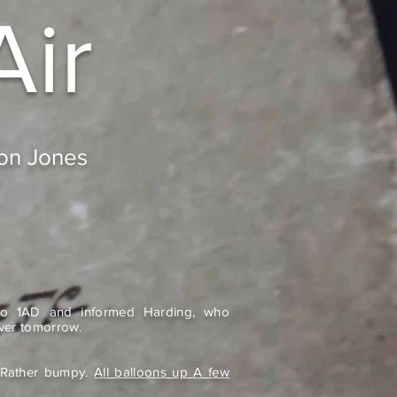
Air
don Jones
o 1AD and informed Harding, who
ver tomorrow.
r. Rather bumpy.
All balloons up A few