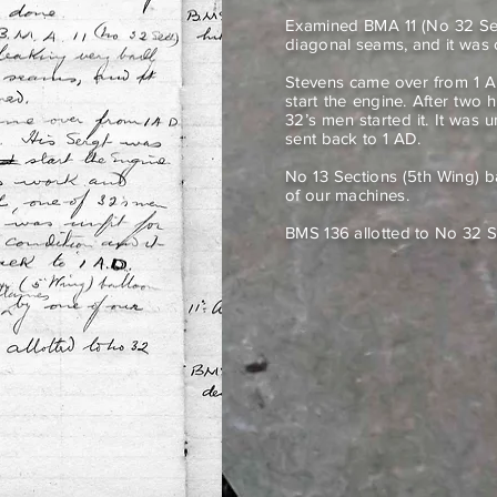
Examined BMA 11 (No 32 Sect
diagonal seams, and it wa
Stevens came over from 1 A
start the engine. After two 
32’s men started it. It was u
sent back to 1 AD.
No 13 Sections (5th Wing) 
of our machines.
BMS 136 allotted to No 32 S