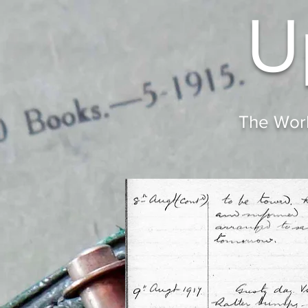
U
The Worl