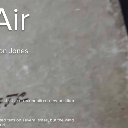
Air
don Jones
reakfast and reconnoitred new position
ted tension several times, but the wind
ud.