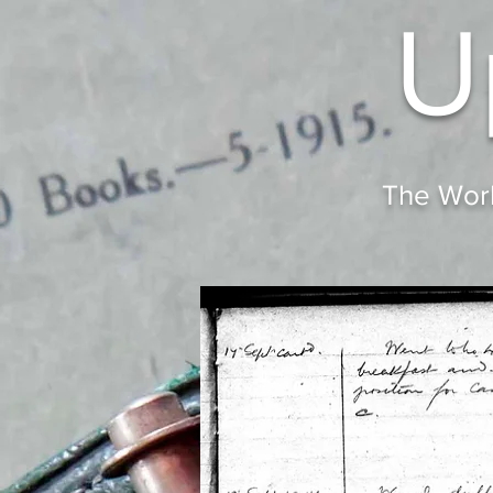
U
The Worl