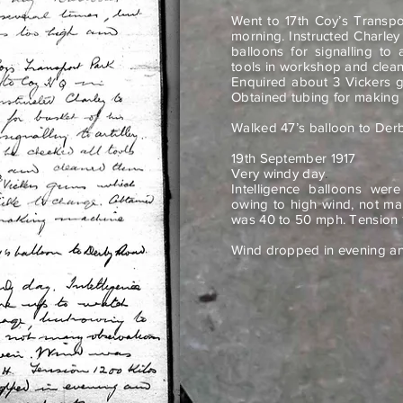
Went to 17th Coy’s Transp
morning. Instructed Charley
balloons for signalling to 
tools in workshop and clea
Enquired about 3 Vickers g
Obtained tubing for making
Walked 47’s balloon to Der
19th September 1917
Very windy day
.
Intelligence balloons wer
owing to high wind, not ma
was 40 to 50 mph. Tension 
Wind dropped in evening and