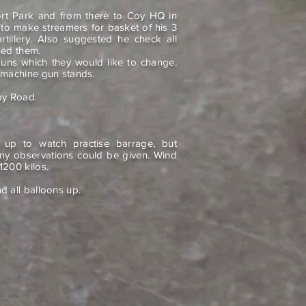
ort Park and from there to Coy HQ in
 to make streamers for basket of his 3
artillery. Also suggested he check all
ned them.
uns which they would like to change.
 machine gun stands.
by Road.
e up to watch practise barrage, but
ny observations could be given. Wind
1200 kilos.
 all balloons up.