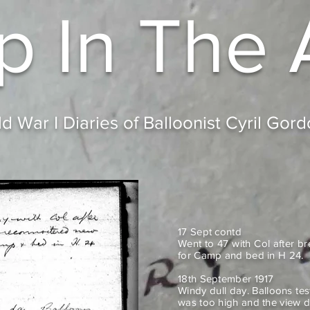
p In
The 
d War I Diaries of Balloonist Cyril Gor
17 Sept contd
Went to 47 with Col after b
for Camp and bed in H 24.
18th September 1917
Windy dull day. Balloons tes
was too high and the view d