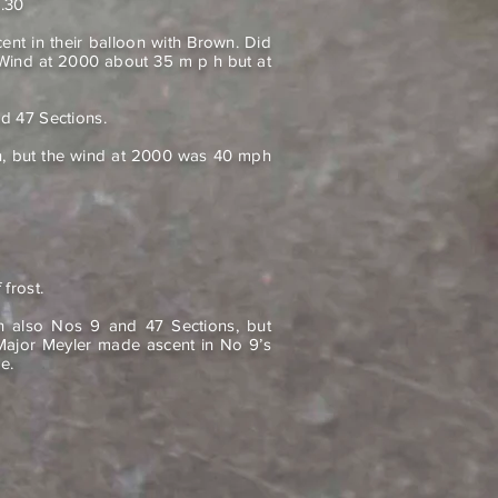
3.30
t in their balloon with Brown. Did
 Wind at 2000 about 35 m p h but at
d 47 Sections.
n, but the wind at 2000 was 40 mph
 frost.
on also Nos 9 and 47 Sections, but
ajor Meyler made ascent in No 9’s
e.