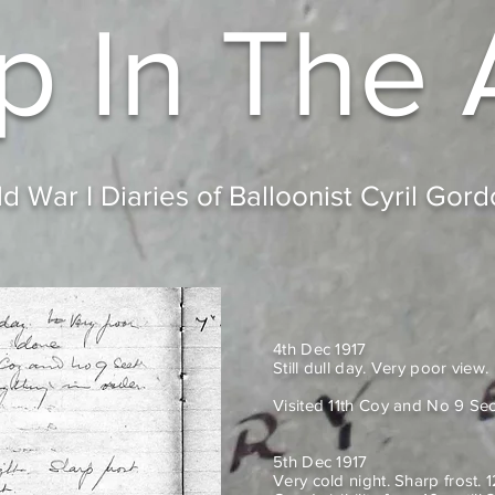
p In
The 
d War I Diaries of Balloonist Cyril Gor
4th Dec 1917
Still dull day. Very poor view.
Visited 11th Coy and No 9 Sec
5th Dec 1917
Very cold night. Sharp frost. 1