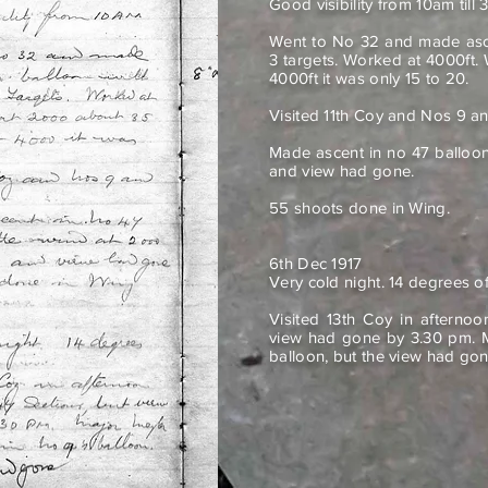
Good visibility from 10am till 
Went to No 32 and made ascen
3 targets. Worked at 4000ft.
4000ft it was only 15 to 20.
Visited 11th Coy and Nos 9 an
Made ascent in no 47 balloo
and view had gone.
55 shoots done in Wing.
6th Dec 1917
Very cold night. 14 degrees of
Visited 13th Coy in afterno
view had gone by 3.30 pm. M
balloon, but the view had gon