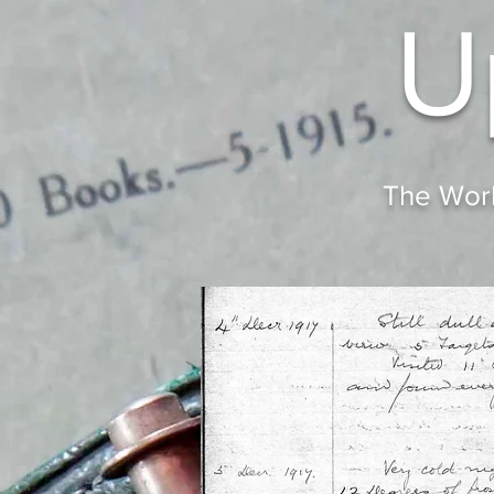
U
The Worl