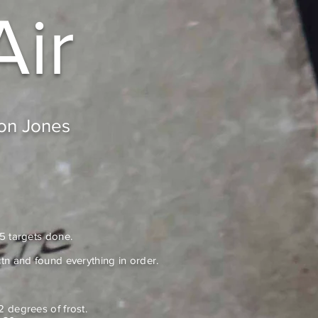
Air
don Jones
 5 targets done.
tn and found everything in order.
2 degrees of frost.