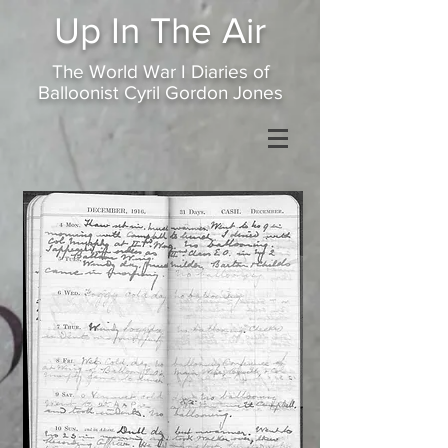
Up In
The Air
The World War I Diaries of
Balloonist Cyril Gordon Jones