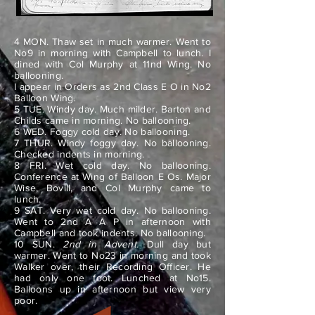
4 MON. Thaw set in much warmer. Went to
No9 in morning with Campbell to lunch. I
dined with Col Murphy at 11nd Wing. No
ballooning.
I appear in Orders as 2nd Class E O in No2
Balloon Wing.
5 TUE. Windy day. Much milder. Barton and
Childs came in morning. No ballooning.
6 WED. Foggy cold day. No ballooning.
7 THUR. Windy foggy day. No ballooning.
Checked indents in morning.
8 FRI. Wet cold day. No ballooning.
Conference at Wing of Balloon E Os. Major
Wise, Bovill, and Col Murphy came to
lunch.
9 SAT. Very wet cold day. No ballooning.
Went to 2nd A A P in afternoon with
Campbell and took indents. No ballooning.
10 SUN.
2nd in Advent.
Dull day but
warmer. Went to No23 in morning and took
Walker over, their Recording Officer. He
had only one foot. Lunched at No15.
Balloons up in afternoon but view very
poor.