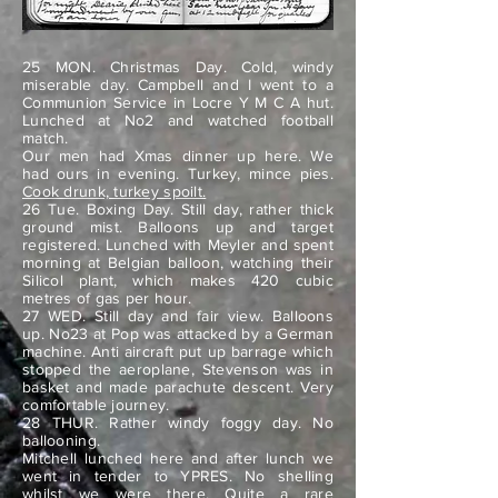
25 MON. Christmas Day. Cold, windy
miserable day. Campbell and I went to a
Communion Service in Locre Y M C A hut.
Lunched at No2 and watched football
match.
Our men had Xmas dinner up here. We
had ours in evening. Turkey, mince pies.
Cook drunk, turkey spoilt.
26 Tue. Boxing Day. Still day, rather thick
ground mist. Balloons up and target
registered. Lunched with Meyler and spent
morning at Belgian balloon, watching their
Silicol plant, which makes 420 cubic
metres of gas per hour.
27 WED. Still day and fair view. Balloons
up. No23 at Pop was attacked by a German
machine. Anti aircraft put up barrage which
stopped the aeroplane, Stevenson was in
basket and made parachute descent. Very
comfortable journey.
28 THUR. Rather windy foggy day. No
ballooning.
Mitchell lunched here and after lunch we
went in tender to YPRES. No shelling
whilst we were there. Quite a rare