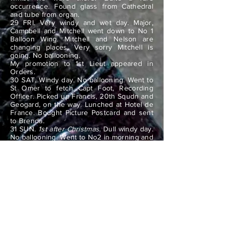
occurrence. Found glass from Cathedral
and tube from organ.
29 FRI. Very windy and wet day. Major,
Campbell and Mitchell went down to No 1
Balloon Wing. Mitchell and Nelson are
changing places. Very sorry Mitchell is
going. No ballooning.
My promotion to 1st Lieut appeared in
Orders.
30 SAT. Windy day. No ballooning. Went to
St Omer to fetch Capt Foot, Recording
Officer. Picked up Francis, 20th Squdn and
Geogard, on the way. Lunched at Hotel de
France. Bought Picture Postcard and sent
to Brenda.
31 SUN.
1st after Christmas
. Dull windy day.
No ballooning. Went to No2 in morning and
examined their new balloon. Valve line too
tight. Col went to No1 Balloon Wing for
night. Dearie dined here.
Saw new year in. Heavy bombardment by
our guns at 12 midnight for quarter of an
hour.