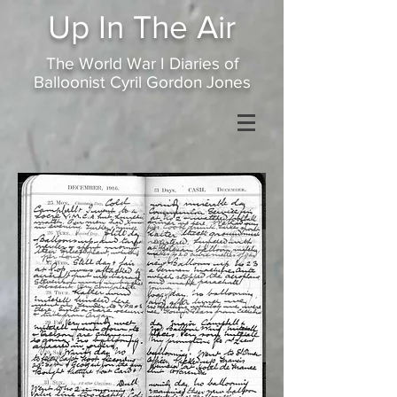
Up In
The Air
The World War I Diaries of
Balloonist Cyril Gordon Jones